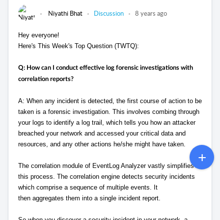
Niyathi Bhat
Discussion
8 years ago
Hey everyone!
Here's This Week's Top Question (TWTQ):
Q: How can I conduct effective log forensic investigations with
correlation reports?
A: When any incident is detected, the first course of action to be
taken is a forensic investigation. This involves combing through
your logs to identify a log trail, which tells you how an attacker
breached your network and accessed your critical data and
resources, and any other actions he/she might have taken.
The correlation module of EventLog Analyzer vastly simplifies
this process. The correlation engine detects security incidents
which comprise a sequence of multiple events. It
then aggregates them into a single incident report.
So when you discover a security incident in your network, a