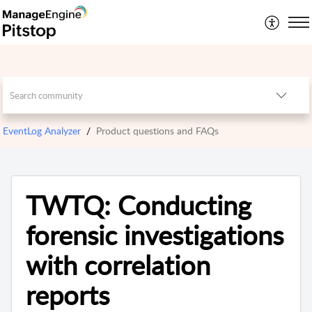
EventLog Analyzer
Product questions and FAQs
TWTQ: Conducting
forensic investigations
with correlation
reports