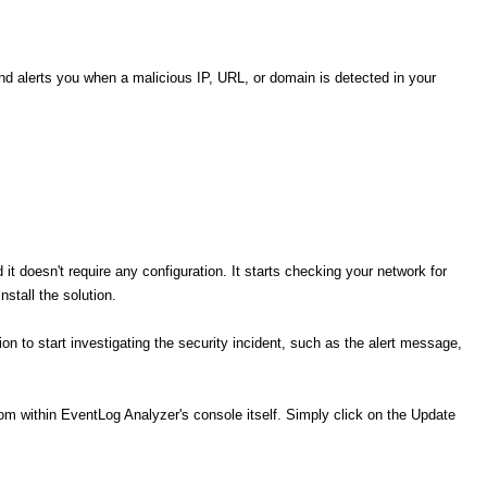
d alerts you when a malicious IP, URL, or domain is detected in your
d it doesn't require any configuration. It starts checking your network for
nstall the solution.
on to start investigating the security incident, such as the alert message,
from within EventLog Analyzer's console itself. Simply click on the Update