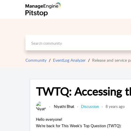
Community
EventLog Analyzer
Release and service
TWTQ: Accessing th
Niyathi Bhat
Discussion
8 years ago
Hello everyone!
We're back for This Week's Top Question (TWTQ):