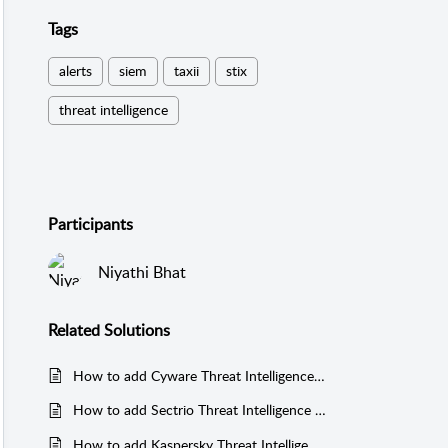
Tags
alerts
siem
taxii
stix
threat intelligence
Participants
Niyathi Bhat
Related
Solutions
How to add Cyware Threat Intelligence Platform as a threat feed manager in EventLog Analyzer
How to add Sectrio Threat Intelligence as threat feed manager in EventLog Analyzer?
How to add Kaspersky Threat Intelligence as threat feed manager in EventLog Analyzer