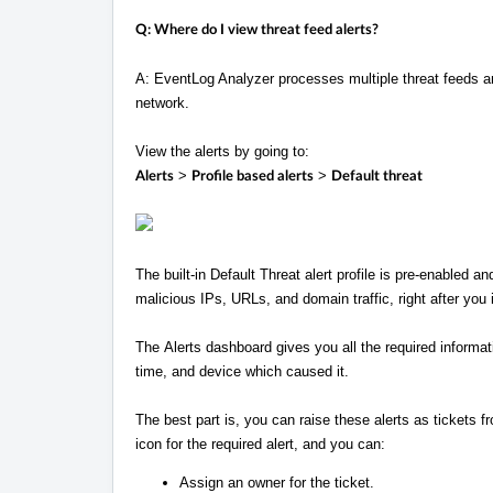
Q: Where do I view threat feed alerts?
A: EventLog Analyzer processes multiple threat feeds an
network.
View the alerts by going to:
>
>
Alerts
Profile based alerts
Default threat
The built-in Default Threat alert profile is pre-enabled an
malicious IPs, URLs, and domain traffic, right after you i
The Alerts dashboard gives you all the required informati
time, and device which caused it.
The best part is, you can raise these alerts as tickets 
icon for the required alert, and you can:
Assign an owner for the ticket.