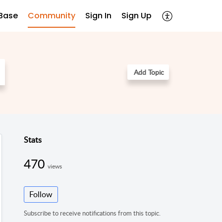
Base
Community
Sign In
Sign Up
Add Topic
Stats
470
views
Follow
Subscribe to receive notifications from this topic.