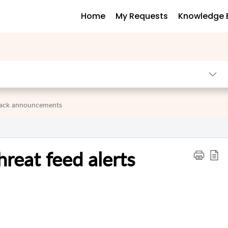
Home
My Requests
Knowledge 
 pack announcements
reat feed alerts