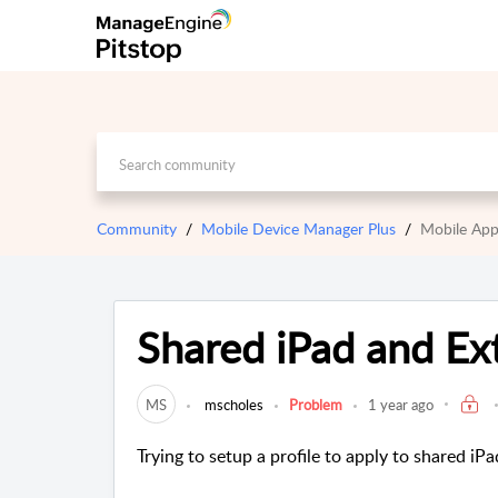
Community
Mobile Device Manager Plus
Mobile App
Shared iPad and Ex
MS
mscholes
Problem
1 year ago
Trying to setup a profile to apply to shared iPa