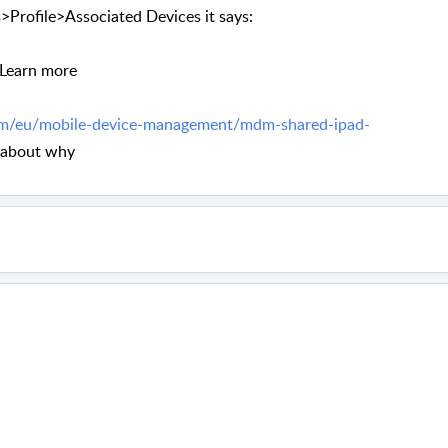
Profile>Associated Devices it says:
. Learn more
m/eu/mobile-device-management/mdm-shared-ipad-
 about why