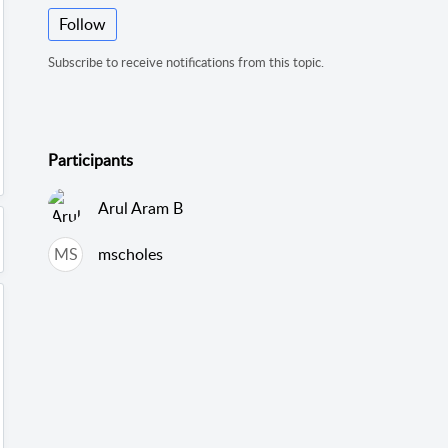
Follow
Subscribe to receive notifications from this topic.
Participants
Arul Aram B
MS
mscholes