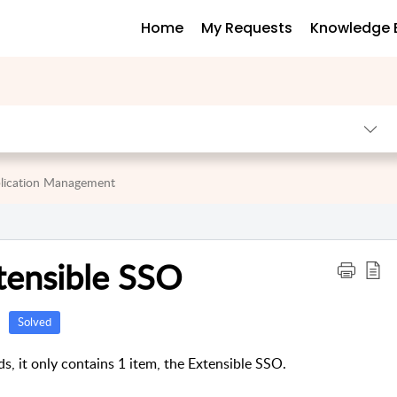
Home
My Requests
Knowledge 
lication Management
tensible SSO
Solved
ds, it only contains 1 item, the Extensible SSO.