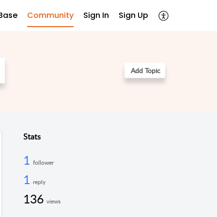
Base
Community
Sign In
Sign Up
Add Topic
Stats
1
follower
1
reply
136
views