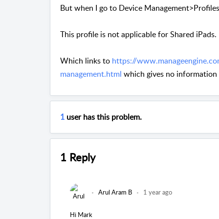
But when I go to Device Management>Profiles>
This profile is not applicable for Shared iPads
Which links to
https://www.manageengine.co
management.html
which gives no information
1
user has this problem.
1 Reply
Arul Aram B
1 year ago
Hi Mark