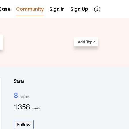
Base
Community
Sign In
Sign Up
Add Topic
Stats
8
replies
1358
views
Follow