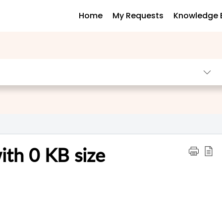
Home
My Requests
Knowledge 
ith 0 KB size