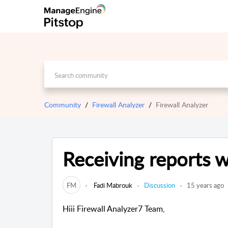
Community
Firewall Analyzer
Firewall Analyzer
Receiving reports w
FM
Fadi Mabrouk
Discussion
15 years ago
Hiii Firewall Analyzer7 Team,