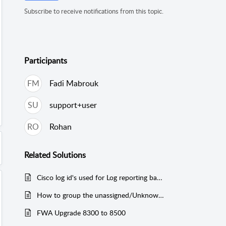
Subscribe to receive notifications from this topic.
Participants
FM
Fadi Mabrouk
SU
support+user
RO
Rohan
Related
Solutions
Cisco log id's used for Log reporting based on reports
How to group the unassigned/Unknown Protocols
FWA Upgrade 8300 to 8500