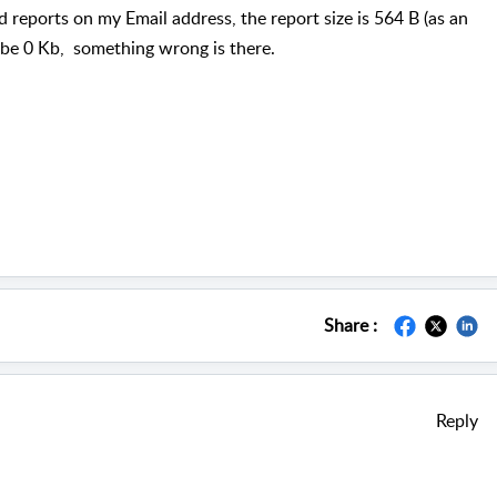
 reports on my Email address, the report size is 564 B (as an
ll be 0 Kb, something wrong is there.
Share :
Reply