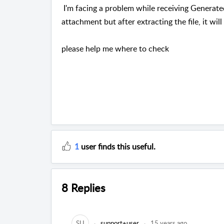
I'm facing a problem while receiving Generated
attachment but after extracting the file, it wi
please help me where to check
1
user finds this useful.
8 Replies
SU
support+user
15 years ago