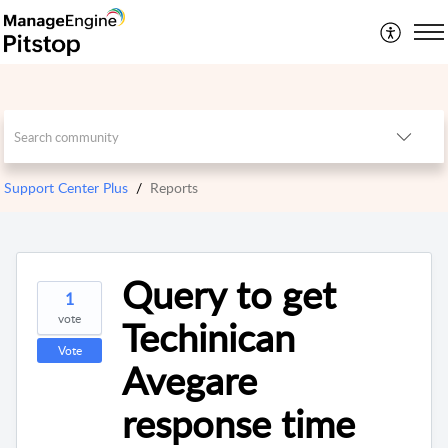
Support Center Plus
Reports
Query to get
1
vote
Techinican
Vote
Avegare
response time