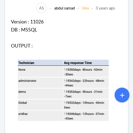
AS
abdul samad
Idea
3 years ago
Version : 11026
DB : MSSQL
OUTPUT :