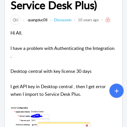
Service Desk Plus)
QU
quangduc08
Discussion
10 years ago
Hi All,
I have a problem with Authenticating the Integration
.
Desktop central with key license 30 days
I get API key in Desktop central , then I get error
when I import to Service Desk Plus.