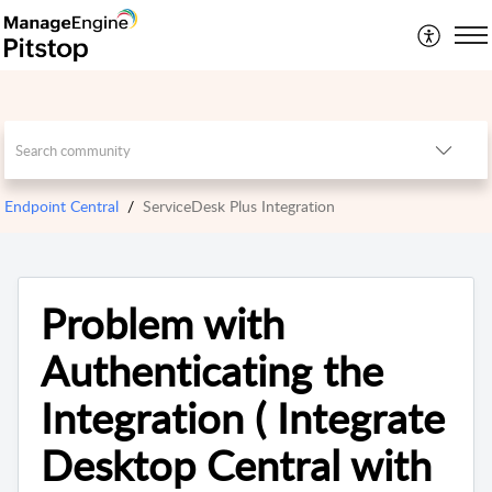
Endpoint Central
ServiceDesk Plus Integration
Problem with
Authenticating the
Integration ( Integrate
Desktop Central with