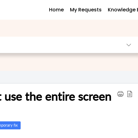
Home
My Requests
Knowledge 
t use the entire screen
porary fix