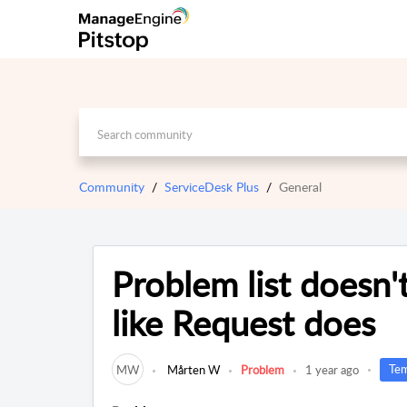
Community
ServiceDesk Plus
General
Problem list doesn'
like Request does
Tem
MW
Mårten W
Problem
1 year ago