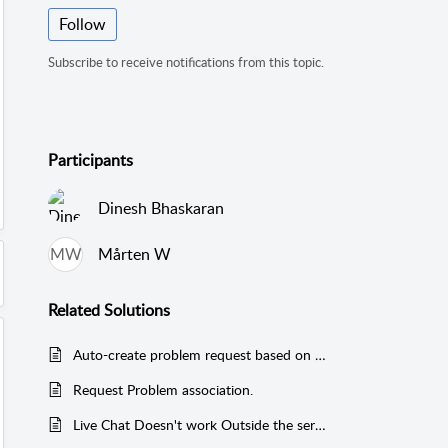
Follow
Subscribe to receive notifications from this topic.
Participants
Dinesh Bhaskaran
MW
Mårten W
Related
Solutions
Auto-create problem request based on certain criteria.
Request Problem association.
Live Chat Doesn't work Outside the server