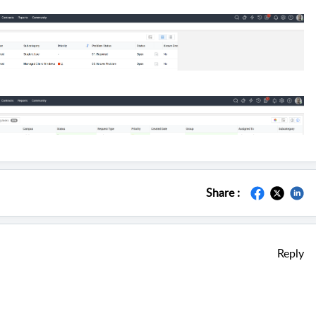
Share :
Reply