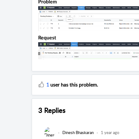
Problem
Request
1
user has this problem.
3 Replies
Dinesh Bhaskaran
1 year ago