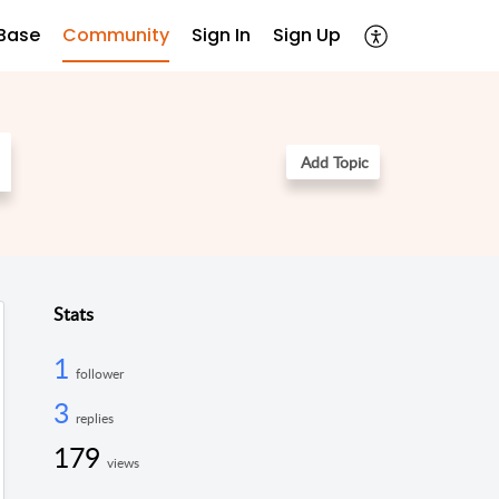
Base
Community
Sign In
Sign Up
Add Topic
Stats
1
follower
3
replies
179
views