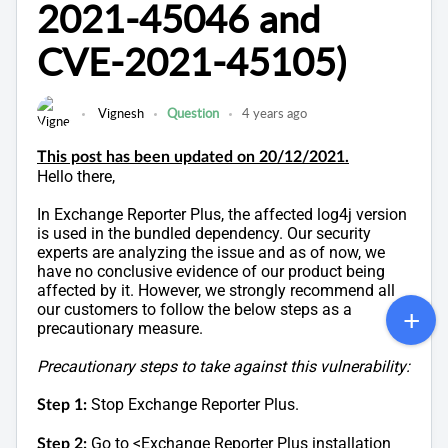
2021-45046 and
CVE-2021-45105)
Vignesh
Question
4 years ago
This post has been updated on 20/12/2021.
Hello there,
In Exchange Reporter Plus, the affected log4j version
is used in the bundled dependency. Our security
experts are analyzing the issue and as of now, we
have no conclusive evidence of our product being
affected by it. However, we strongly recommend all
our customers to follow the below steps as a
precautionary measure.
Precautionary steps to take against this vulnerability:
Stop Exchange Reporter Plus.
Step 1:
Go to <Exchange Reporter Plus installation
Step 2: