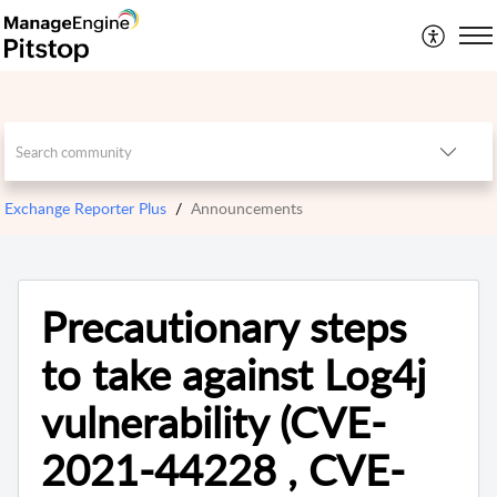
Exchange Reporter Plus
Announcements
Precautionary steps
to take against Log4j
vulnerability (CVE-
2021-44228 , CVE-