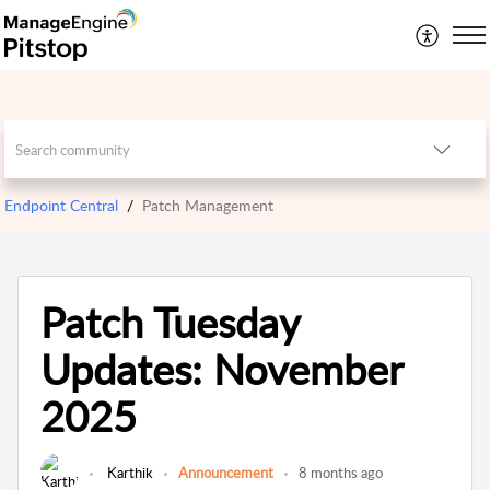
Endpoint Central
Patch Management
Patch Tuesday
Updates: November
2025
Karthik
Announcement
8 months ago