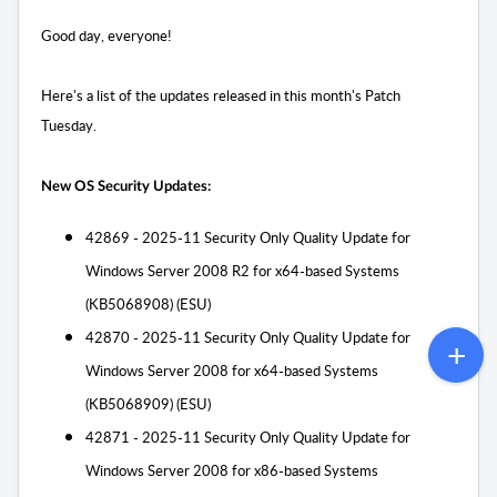
Good day, everyone!
Here's a list of the updates released in this month's Patch
Tuesday.
New OS Security Updates:
42869 - 2025-11 Security Only Quality Update for
Windows Server 2008 R2 for x64-based Systems
(KB5068908) (ESU)
42870 - 2025-11 Security Only Quality Update for
Windows Server 2008 for x64-based Systems
(KB5068909) (ESU)
42871 - 2025-11 Security Only Quality Update for
Windows Server 2008 for x86-based Systems