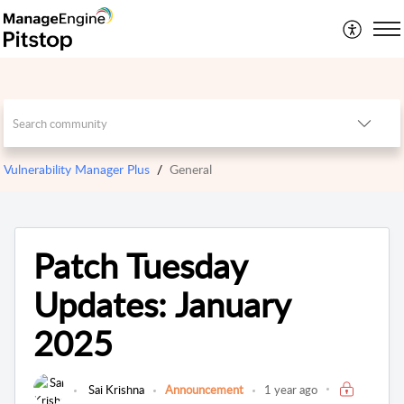
Vulnerability Manager Plus
General
Patch Tuesday
Updates: January
2025
Sai Krishna
Announcement
1 year ago