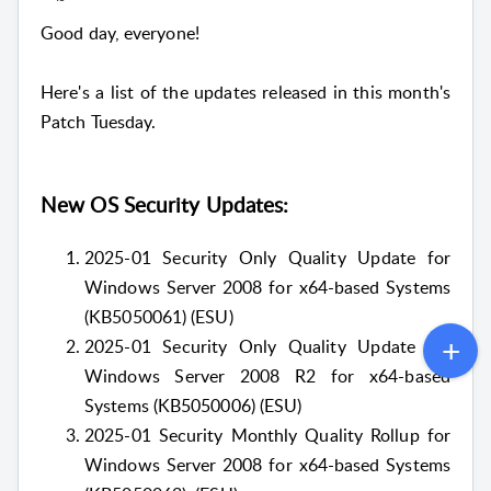
Good day, everyone!
Here's a list of the updates released in this month's
Patch Tuesday.
New OS Security Updates:
2025-01 Security Only Quality Update for
Windows Server 2008 for x64-based Systems
(KB5050061) (ESU)
2025-01 Security Only Quality Update for
Windows Server 2008 R2 for x64-based
Systems (KB5050006) (ESU)
2025-01 Security Monthly Quality Rollup for
Windows Server 2008 for x64-based Systems