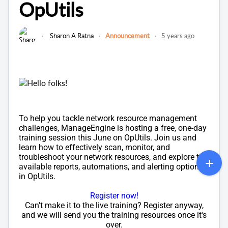
OpUtils
Sharon A Ratna
Announcement
5 years ago
Hello folks!
To help you tackle network resource management
challenges, ManageEngine is hosting a free, one-day
training session this June on OpUtils. Join us and
learn how to effectively scan, monitor, and
troubleshoot your network resources, and explore the
available reports, automations, and alerting options
in OpUtils.
Register now!
Can't make it to the live training? Register anyway,
and we will send you the training resources once it's
over.