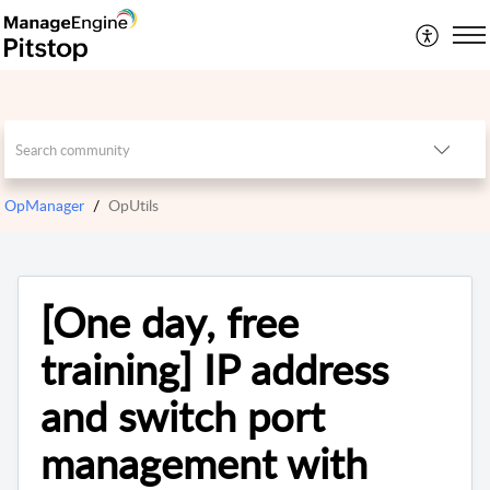
OpManager
OpUtils
[One day, free
training] IP address
and switch port
management with