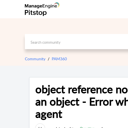
Community
PAM360
object reference no
an object - Error w
agent