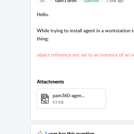
SA
saleh.s.lardhi
Question
1 year ago
Hello.
While trying to install agent in a workstation t
thing:
object reference not set to an instance of an o
Attachments
pam360-agent.png
93 KB
1
user has this question.