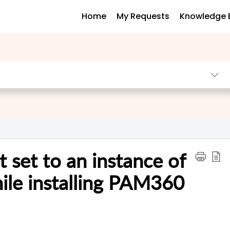
Home
My Requests
Knowledge 
t set to an instance of
hile installing PAM360