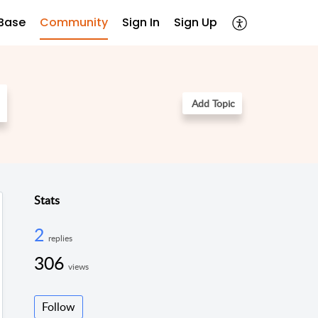
Base
Community
Sign In
Sign Up
Add Topic
Stats
2
replies
306
views
Follow