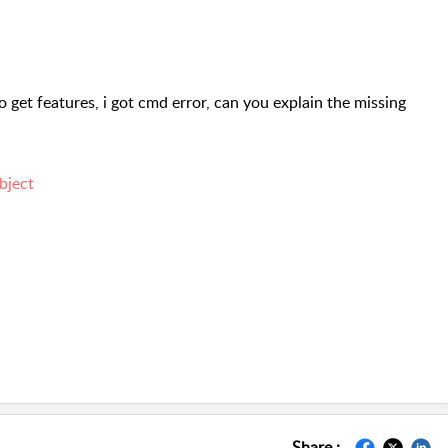
o get features, i got cmd error, can you explain the missing
bject
Share :