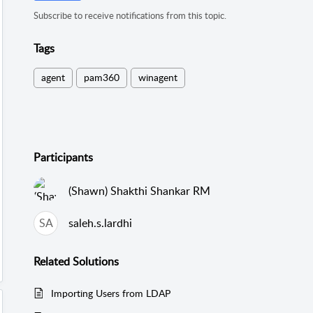
Subscribe to receive notifications from this topic.
Tags
agent
pam360
winagent
Participants
(Shawn) Shakthi Shankar RM
SA
saleh.s.lardhi
Related
Solutions
Importing Users from LDAP