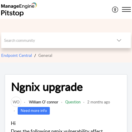
Endpoint Central
General
Ngnix upgrade
WO
William O' connor
Question
2 months ago
Need more info
Hi
Does the following ngnix vulnerability affect