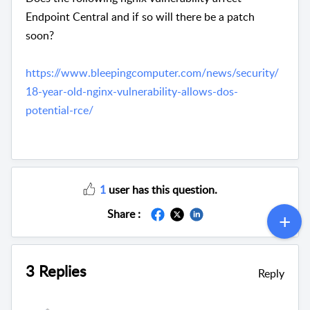
Endpoint Central and if so will there be a patch
soon?
https://www.bleepingcomputer.com/news/security/
18-year-old-nginx-vulnerability-allows-dos-
potential-rce/
1
user has this question.
Share :
3 Replies
Reply