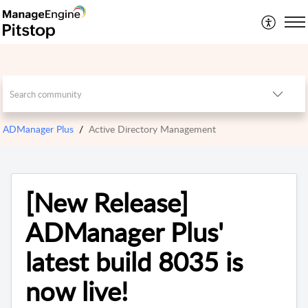
ADManager Plus
Active Directory Management
[New Release]
ADManager Plus'
latest build 8035 is
now live!