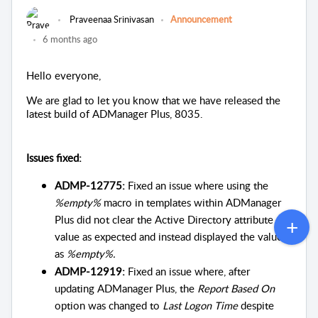
Praveenaa Srinivasan
Announcement
6 months ago
Hello everyone,
We are glad to let you know that we have released the
latest build of ADManager Plus, 8035.
Issues fixed:
ADMP-12775:
Fixed an issue where using the
%empty%
macro in templates within ADManager
Plus did not clear the Active Directory attribute
value as expected and instead displayed the value
as
%empty%.
ADMP-12919:
Fixed an issue where, after
updating ADManager Plus, the
Report Based On
option was changed to
Last Logon Time
despite