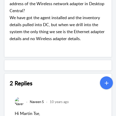
address of the Wireless network adapter in Desktop
Central?
We have got the agent installed and the inventory
details pulled into DC, but when we drill into the
system the only thing we see is the Ethernet adapter
details and no Wireless adapter details.
2 Replies
Naveen S
10 years ago
Hi Martin Tse,