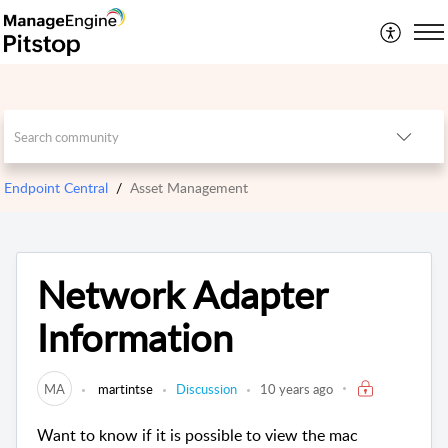
Endpoint Central
Asset Management
Network Adapter
Information
MA
martintse
Discussion
10 years ago
Want to know if it is possible to view the mac