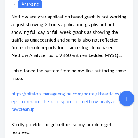
Analyzing
Netflow analyzer application based graph is not working
as just showing 2 hours application graphs but not
showing full day or full week graphs as showing the
traffic as unaccounted and same is also not reflected
from schedule reports too. I am using Linux based
Netflow Analyzer build 9860 with embedded MYSQL.
I also toned the system from below link but facing same
issue.
https://pitstop.manageengine.com/portal/kb/articles/st
eps-to-reduce-the-disc-space-for-netflow-analyzer-
rawcleanup
Kindly provide the guidelines so my problem get
resolved.