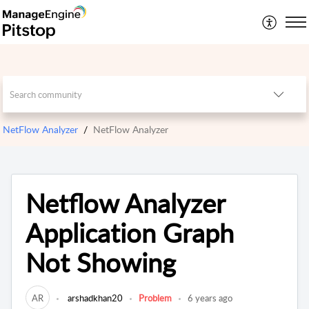
NetFlow Analyzer
NetFlow Analyzer
Netflow Analyzer
Application Graph
Not Showing
AR
arshadkhan20
Problem
6 years ago