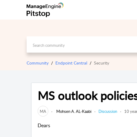
Community
Endpoint Central
Security
MS outlook policie
MA
Mohsen A. AL-Kaabi
Discussion
10 yea
Dears