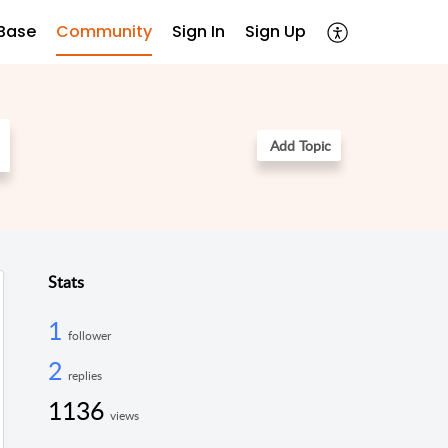
Base
Community
Sign In
Sign Up
Add Topic
Stats
1
follower
2
replies
1136
views