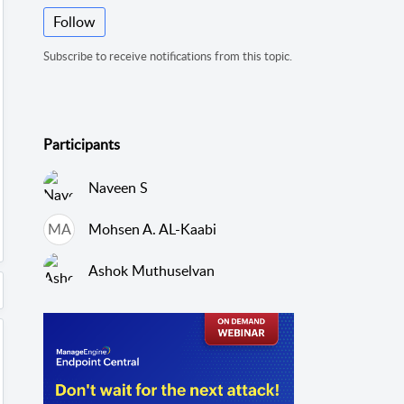
Follow
Subscribe to receive notifications from this topic.
Participants
Naveen S
MA
Mohsen A. AL-Kaabi
Ashok Muthuselvan