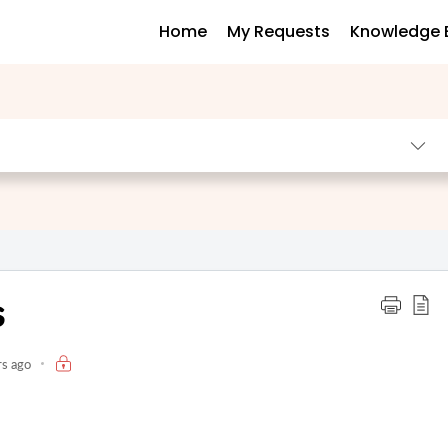
Home
My Requests
Knowledge 
s
rs ago