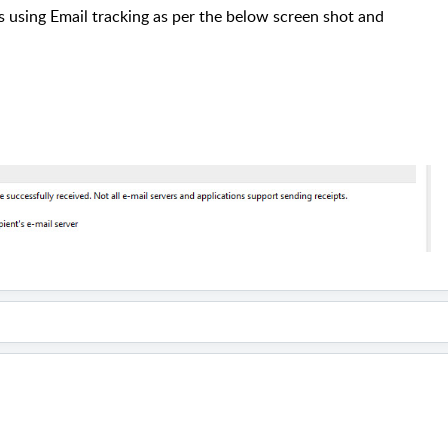
s using Email tracking as per the below screen shot and