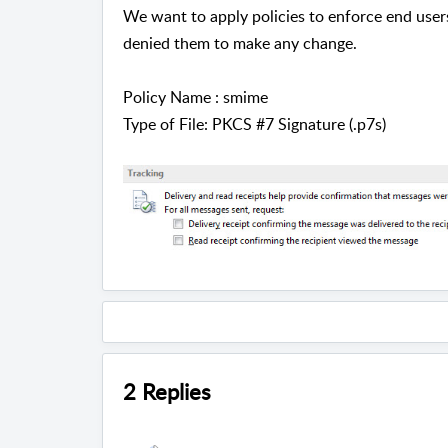
We want to apply policies to enforce end user
denied them to make any change.
Policy Name : smime
Type of File: PKCS #7 Signature (.p7s)
2 Replies