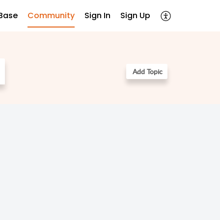
Base
Community
Sign In
Sign Up
Add Topic