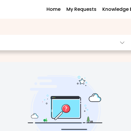
Home
My Requests
Knowledge 