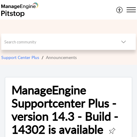
Support Center Plus
Announcements
ManageEngine
Supportcenter Plus -
version 14.3 - Build -
14302 is available