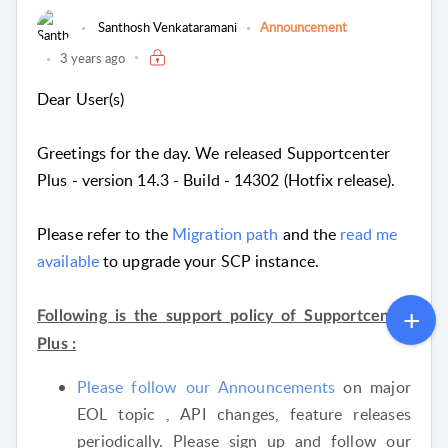
Santhosh Venkataramani
Announcement
3 years ago
Dear User(s)
Greetings for the day. We released Supportcenter
Plus - version 14.3 - Build - 14302 (Hotfix release).
Please refer to the
Migration path
and the
read me
available
to upgrade your SCP instance.
Following is the support policy of Supportcenter
Plus :
Please follow our Announcements
on major
EOL topic , API changes, feature releases
periodically. Please sign up and follow our