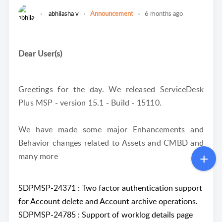
abhilasha v
Announcement
6 months ago
Dear User(s)
Greetings for the day. We released ServiceDesk
Plus MSP - version 15.1 - Build - 15110.
We have made some major Enhancements and
Behavior changes related to Assets and CMBD and
many more
SDPMSP-24371 : Two factor authentication support
for Account delete and Account archive operations.
SDPMSP-24785 : Support of worklog details page