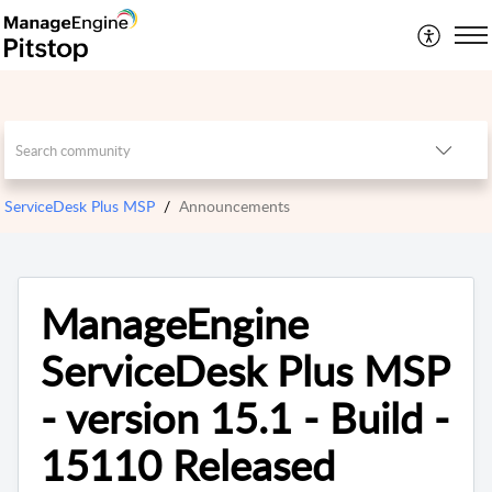
ServiceDesk Plus MSP
Announcements
ManageEngine
ServiceDesk Plus MSP
- version 15.1 - Build -
15110 Released