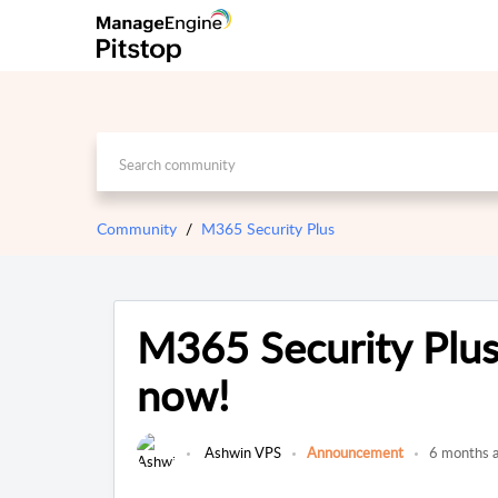
Community
M365 Security Plus
M365 Security Plus
now!
Ashwin VPS
Announcement
6 months 