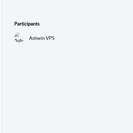
Participants
Ashwin VPS