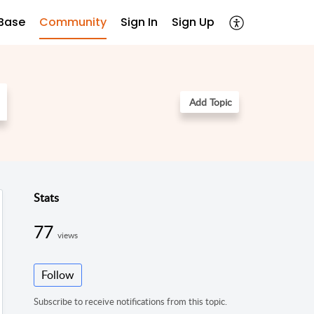
Base
Community
Sign In
Sign Up
Add Topic
Stats
77
views
Follow
Subscribe to receive notifications from this topic.