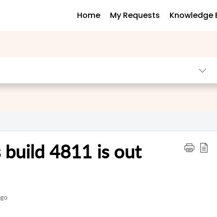
Home
My Requests
Knowledge 
 build 4811 is out
ago