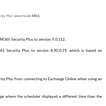
ty Plus' latest build-
4811.
M365 Security Plus to version 9.0.112.
5 Security Plus to version 8.90.0.19, which is based on
ity Plus from connecting to Exchange Online when using an
ge where the scheduler displayed a different time than the