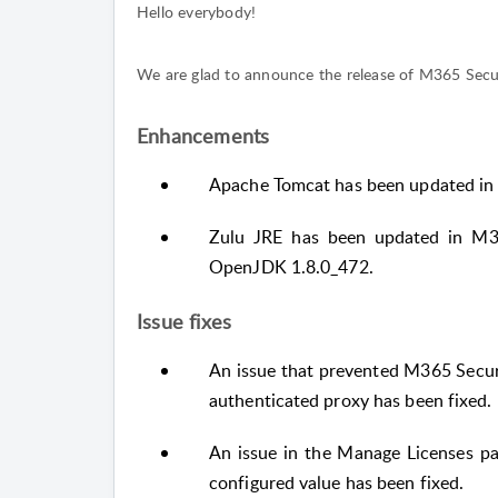
Hello everybody!
We are glad to announce the release of M365 Securi
Enhancements
Apache Tomcat has been updated in 
Zulu JRE has been updated in M36
OpenJDK 1.8.0_472.
Issue fixes
An issue that prevented M365 Secur
authenticated proxy has been fixed.
An issue in the Manage Licenses pa
configured value has been fixed.