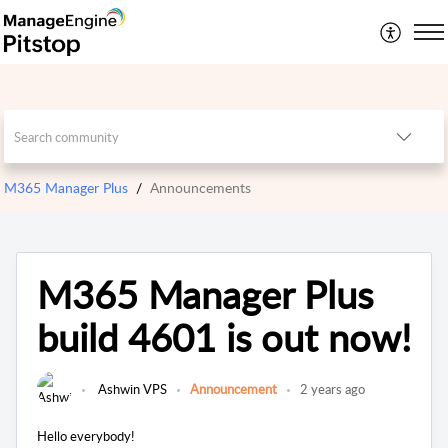
M365 Manager Plus
Announcements
M365 Manager Plus
build 4601 is out now!
Ashwin VPS
Announcement
2 years ago
Hello everybody!