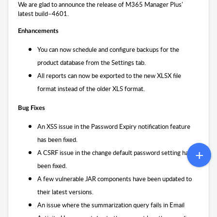
We are glad to announce the release of M365 Manager Plus'
latest build–4601.
Enhancements
You can now schedule and configure backups for the
product database from the Settings tab.
All reports can now be exported to the new XLSX file
format instead of the older XLS format.
Bug Fixes
An XSS issue in the Password Expiry notification feature
has been fixed.
A CSRF issue in the change default password setting has
been fixed.
A few vulnerable JAR components have been updated to
their latest versions.
An issue where the summarization query fails in Email