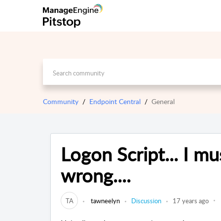
Community
Endpoint Central
General
Logon Script... I m
wrong....
TA
tawneelyn
Discussion
17 years ago