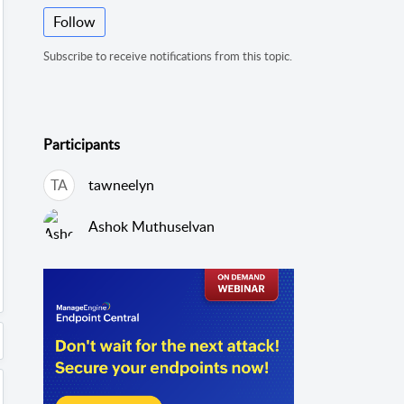
Follow
Subscribe to receive notifications from this topic.
Participants
TA
tawneelyn
Ashok Muthuselvan