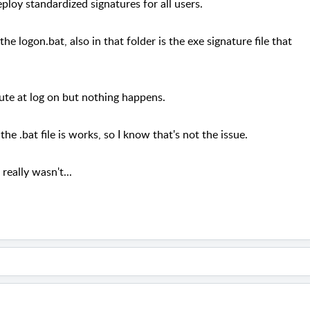
eploy standardized signatures for all users.
he logon.bat, also in that folder is the exe signature file that
cute at log on but nothing happens.
he .bat file is works, so I know that's not the issue.
really wasn't...