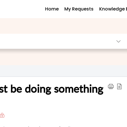
Home
My Requests
Knowledge 
ust be doing something