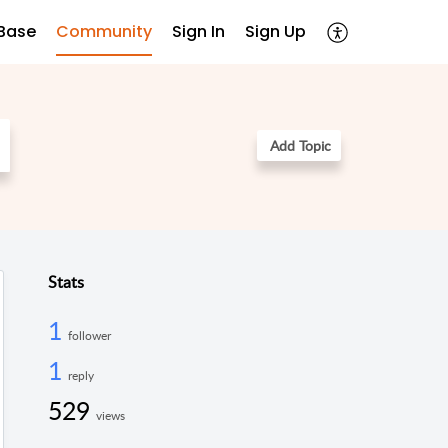
Base
Community
Sign In
Sign Up
Add Topic
Stats
1
follower
1
reply
529
views