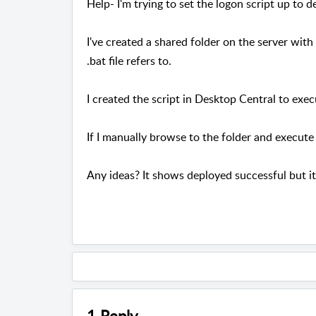
Help- I'm trying to set the logon script up to d
I've created a shared folder on the server with t
.bat file refers to.
I created the script in Desktop Central to exe
If I manually browse to the folder and execute t
Any ideas? It shows deployed successful but it 
1 Reply