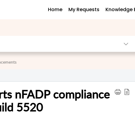
Home
My Requests
Knowledge 
uncements
rts nFADP compliance
uild 5520