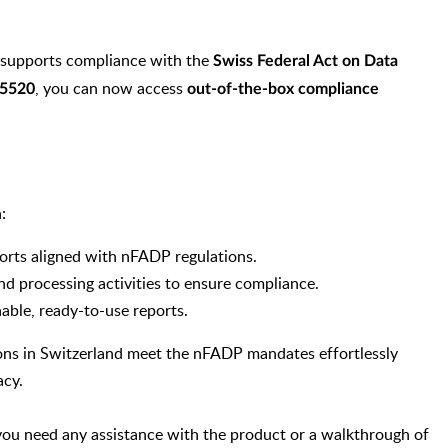
supports compliance with the
Swiss Federal Act on Data
, you can now access
 5520
out-of-the-box compliance
:
orts aligned with nFADP regulations.
nd processing activities to ensure compliance.
nable, ready-to-use reports.
ions in Switzerland meet the nFADP mandates effortlessly
acy.
f you need any assistance with the product or a walkthrough of