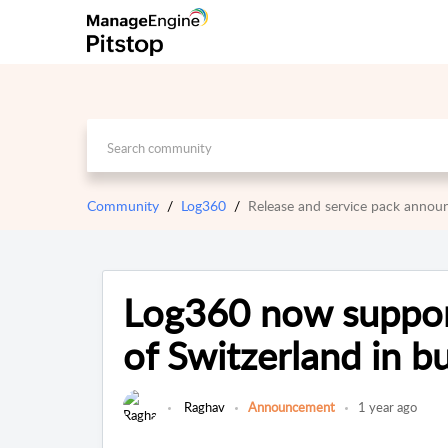
Community
Log360
Release and service pack anno
Log360 now suppo
of Switzerland in b
Raghav
Announcement
1 year ago