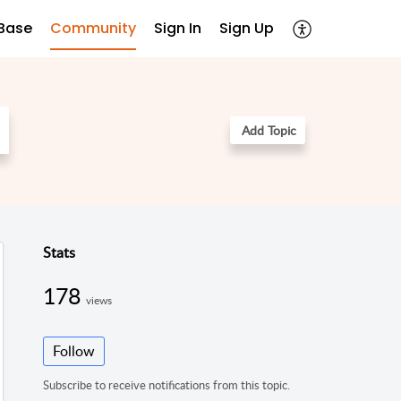
Base
Community
Sign In
Sign Up
Add Topic
Stats
178
views
Follow
Subscribe to receive notifications from this topic.