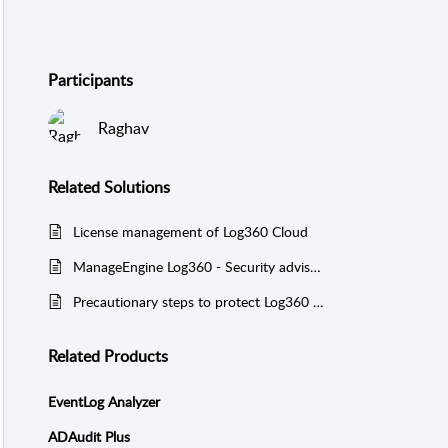
Participants
Raghav
Related
Solutions
License management of Log360 Cloud
ManageEngine Log360 - Security advisory regarding unauthenticated product integration vulnerability.
Precautionary steps to protect Log360 UEBA from Log4j vulnerabilities CVE-2021-45046, CVE-2021-44228, and CVE-2021-45105
Related Products
EventLog Analyzer
ADAudit Plus