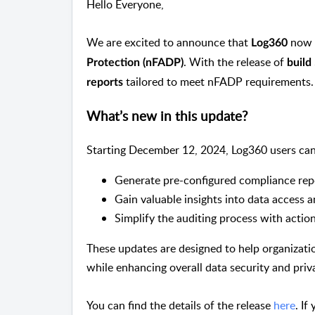
Hello Everyone,
We are excited to announce that
now 
Log360
. With the release of
Protection (nFADP)
build
tailored to meet nFADP requirements.
reports
What’s new in this update?
Starting December 12, 2024, Log360 users can
Generate pre-configured compliance rep
Gain valuable insights into data access a
Simplify the auditing process with actio
These updates are designed to help organizat
while enhancing overall data security and priv
You can find the details of the release
here
. I