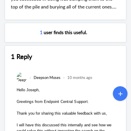
top of the pile and burying all of the current ones....
1
user finds this useful.
1 Reply
Deepson Moses
10 months ago
Hello Joseph,
Greetings from Endpoint Central Support.
Thank you for sharing this valuable feedback with us,
I will have this discussed this internally and see how we
could solve this without impacting the search on the