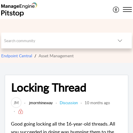
Endpoint Central
Asset Management
Locking Thread
JM
jmornhineway
Discussion
10 months ago
Good going locking all the 16-year-old threads. All
you succeeded in doing was bumping them to the