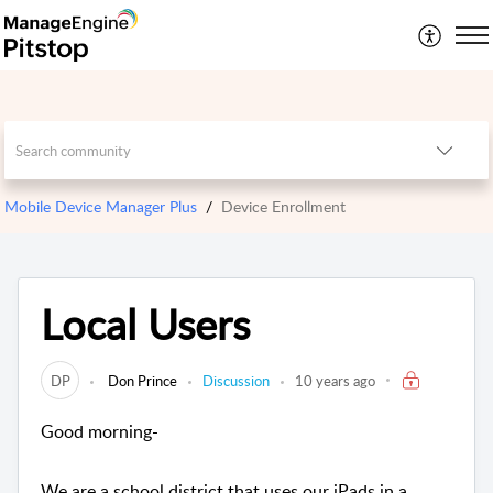
Mobile Device Manager Plus
Device Enrollment
Local Users
DP
Don Prince
Discussion
10 years ago
Good morning-
We are a school district that uses our iPads in a