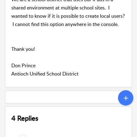
shared environment at multiple school sites. I
wanted to know if it is possible to create local users?
I cannot find this option anywhere in the console.
Thank you!
Don Prince
Antioch Unified School District
4 Replies