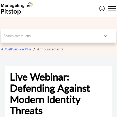
ADSelfService Plus
Announcements
Live Webinar:
Defending Against
Modern Identity
Threats