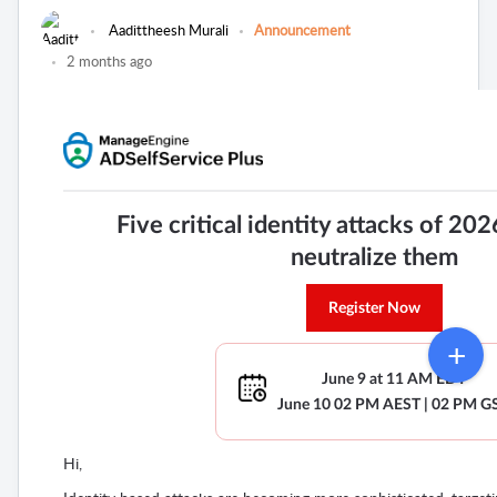
Aadittheesh Murali
Announcement
2 months ago
Five critical identity attacks of 20
neutralize them
Register Now
June 9 at 11 AM EDT
June 10 02 PM AEST | 02 PM G
Hi,