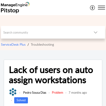
ServiceDesk Plus
Troubleshooting
Lack of users on auto
assign workstations
Pedro Sousa Dias
Problem
7 months ago
Solved