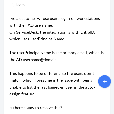
Hi, Team,
I've a customer whose users log in on workstations
with their AD username.
On ServiceDesk, the integration is with EntraID,
which uses userPrincipalName.
The userPrincipalName is the primary email, which is
the AD username@domain.
This happens to be different, so the users don´t
match, which I presume is the issue with being
unable to list the last logged-in user in the auto-
assign feature.
Is there a way to resolve this?