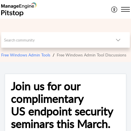
Free Windows Admin Tools
Free Windows Admin Tool Discussions
Join us for our
complimentary
US endpoint security
seminars this March.