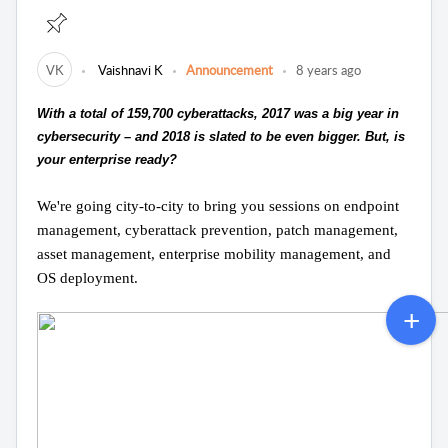
VK
Vaishnavi K
Announcement
8 years ago
With a total of 159,700 cyberattacks, 2017 was a big year in
cybersecurity – and 2018 is slated to be even bigger. But, is
your enterprise ready?
We're going city-to-city to bring you sessions on endpoint
management, cyberattack prevention, patch management,
asset management, enterprise mobility management, and
OS deployment.