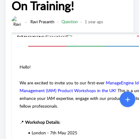
On Training!
Ravi Prasanth
Question
1 year ago
Hello!
We are excited to invite you to our first-ever
ManageEngine Ide
Management (IAM) Product Workshops in the UK!
This is a u
enhance your IAM expertise, engage with our product speciali
fellow professionals.
📍
Workshop Details:
•
London - 7th May 2025