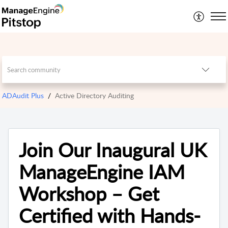
ADAudit Plus
Active Directory Auditing
Join Our Inaugural UK
ManageEngine IAM
Workshop – Get
Certified with Hands-