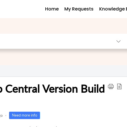
Home
My Requests
Knowledge 
 Central Version Build
Need more info
go