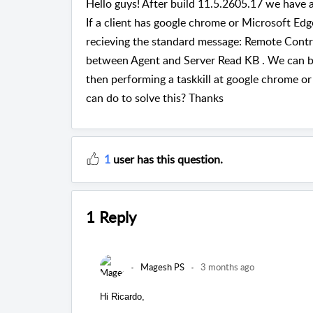
Hello guys! After build 11.5.2605.17 we have 
If a client has google chrome or Microsoft Ed
recieving the standard message: Remote Contr
between Agent and Server Read KB . We can 
then performing a taskkill at google chrome or
can do to solve this? Thanks
1
user has this question.
1 Reply
Magesh PS
3 months ago
Hi Ricardo,