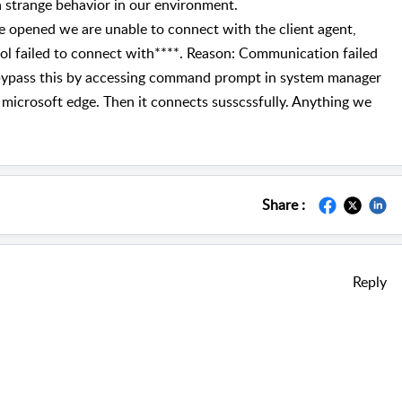
a strange behavior in our environment.
ge opened we are unable to connect with the client agent,
ol failed to connect with****. Reason: Communication failed
bypass this by accessing command prompt in system manager
 microsoft edge. Then it connects susscssfully. Anything we
Share :
Reply