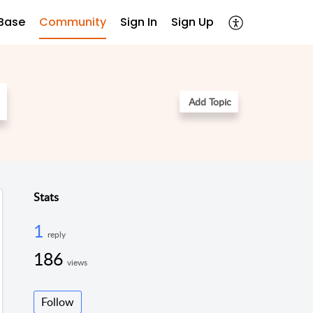
Base
Community
Sign In
Sign Up
Add Topic
Stats
1
reply
186
views
Follow