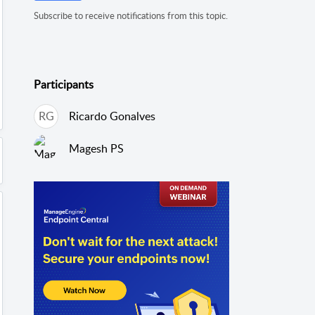
Subscribe to receive notifications from this topic.
Participants
RG
Ricardo Gonalves
Magesh PS