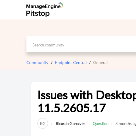
Community
Endpoint Central
General
Issues with Desktop
11.5.2605.17
RG
Ricardo Gonalves
Question
3 months a