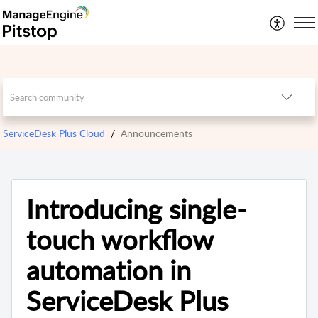
ServiceDesk Plus Cloud
Announcements
Introducing single-
touch workflow
automation in
ServiceDesk Plus