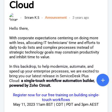
Cloud
Sriram K.S
Announcement
3 years ago
Hello there,
With corporate expectations centering on doing more
with less, allocating IT technicians' time and efforts to
daily to-do lists and complex processes instead of
strategic technology goals may constrain productivity
and inhibit time to value.
In this backdrop, to help modernize, automate, and
speed up your enterprise processes, we are excited to
bring you our latest release in ServiceDesk Plus
Cloud:
a single-touch workflow automation builder,
powered by Zoho Circuit.
Register now for our free training on building single-
touch workflows
May 11, 2023 11am BST | CDT | PDT and 3pm AEST