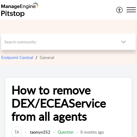
Endpoint Central
General
How to remove
DEX/ECEAService
from all agents
TA
taomyn352
Question
8 months ago