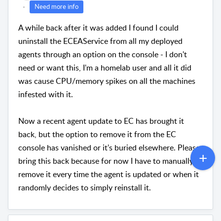
Need more info
A while back after it was added I found I could
uninstall the ECEAService from all my deployed
agents through an option on the console - I don't
need or want this, I'm a homelab user and all it did
was cause CPU/memory spikes on all the machines
infested with it.
Now a recent agent update to EC has brought it
back, but the option to remove it from the EC
console has vanished or it's buried elsewhere. Please
bring this back because for now I have to manually
remove it every time the agent is updated or when it
randomly decides to simply reinstall it.