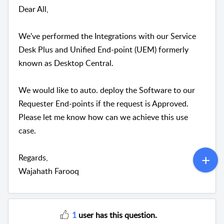
Dear All,
We've performed the Integrations with our Service
Desk Plus and Unified End-point (UEM) formerly
known as Desktop Central.
We would like to auto. deploy the Software to our
Requester End-points if the request is Approved.
Please let me know how can we achieve this use
case.
Regards,
Wajahath Farooq
1
user has this question.