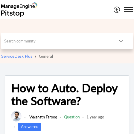
ServiceDesk Plus
General
How to Auto. Deploy
the Software?
Wajahath Farooq
Question
1 year ago
Answered