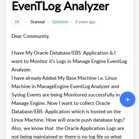
EvenTLog Analyzer
SK
Skanwal
Question
3 years ago
Dear Community,
I have My Oracle Database/
EBS Application & I
want to Monitor it's Logs in Manage Engine EventLog
Analyzer.
I have already Added My Base Machine i.e. Linux
Machine in ManageEngine EventLog Analyzer and
Syslog Events are being Monitored successfully in
Manage Engine. Now I want to collect
Oracle
Database/
EBS Application which is hosted on the
Linux Machine. How will oracle push database logs?
Also, we know that the Oracle Application Logs are
not being maintained or there is no log file so what