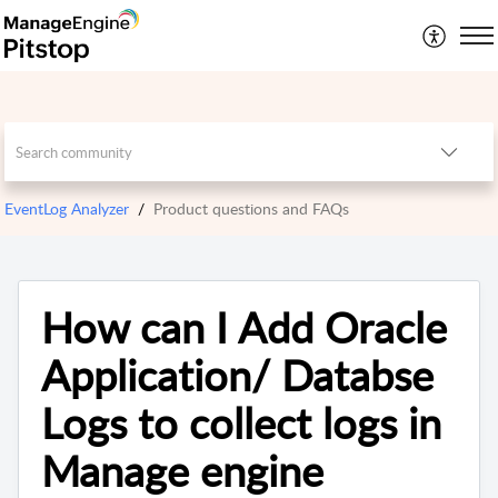
EventLog Analyzer
Product questions and FAQs
How can I Add Oracle
Application/ Databse
Logs to collect logs in
Manage engine