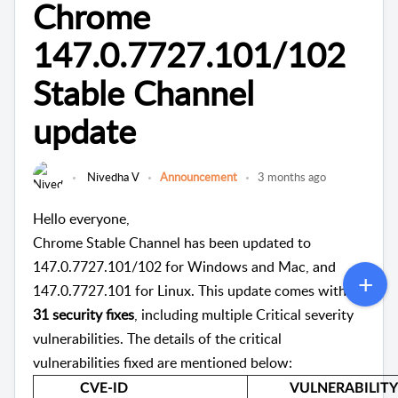
Chrome
147.0.7727.101/102
Stable Channel
update
Nivedha V
Announcement
3 months ago
Hello everyone,
Chrome Stable Channel has been updated to
147.0.7727.101/102 for Windows and Mac, and
147.0.7727.101 for Linux. This update comes with
31 security fixes
, including multiple Critical severity
vulnerabilities. The details of the critical
vulnerabilities fixed are mentioned below:
CVE-ID
VULNERABILITY