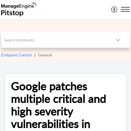
Endpoint Central
General
Google patches
multiple critical and
high severity
vulnerabilities in