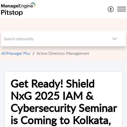
ADManager Plus
Active Directory Management
Get Ready! Shield
NxG 2025 IAM &
Cybersecurity Seminar
is Coming to Kolkata,