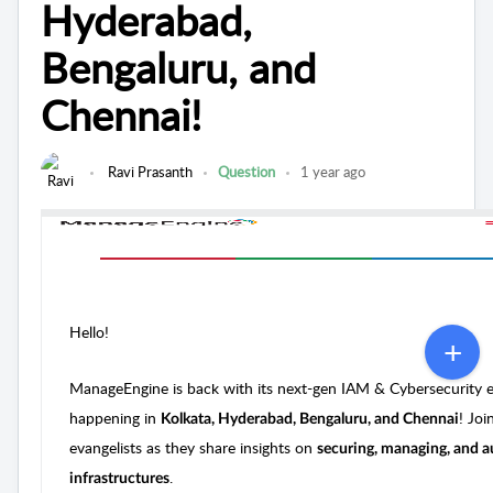
Hyderabad,
Bengaluru, and
Chennai!
Ravi Prasanth
Question
1 year ago
Hello!
ManageEngine is back with its next-gen IAM & Cybersecurity 
happening in
! Joi
Kolkata, Hyderabad, Bengaluru, and Chennai
evangelists as they share insights on
securing, managing, and a
.
infrastructures