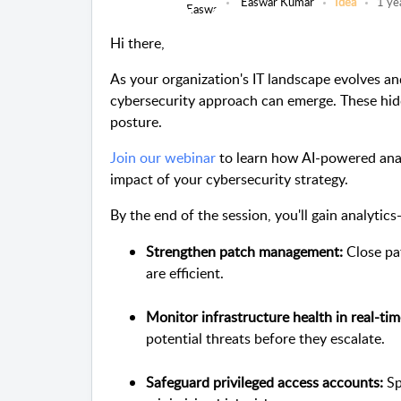
Easwar Kumar
Idea
1 ye
Hi there,
As your organization's IT landscape evolves an
cybersecurity approach can emerge. These hid
posture.
Join our webinar
to learn how AI-powered analy
impact of your cybersecurity strategy.
By the end of the session, you'll gain analytic
Strengthen patch management:
Close pat
are efficient.
Monitor infrastructure health in real-tim
potential threats before they escalate.
Safeguard privileged access accounts:
Sp