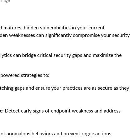
ar ago
d matures, hidden vulnerabilities in your current
den weaknesses can significantly compromise your security
tics can bridge critical security gaps and maximize the
s-powered strategies to:
ching gaps and ensure your practices are as secure as they
e:
Detect early signs of endpoint weakness and address
ot anomalous behaviors and prevent rogue actions,