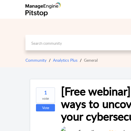
Community
Analytics Plus
General
[Free webinar
1
vote
ways to uncov
Vote
your cybersecu