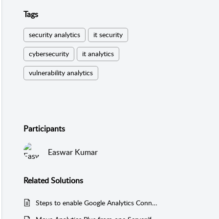
Tags
security analytics
it security
cybersecurity
it analytics
vulnerability analytics
Participants
Easwar Kumar
Related
Solutions
Steps to enable Google Analytics Connector