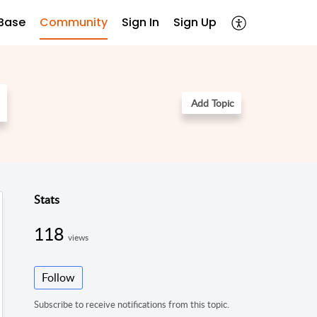
Base
Community
Sign In
Sign Up
Add Topic
Stats
118
views
Follow
Subscribe to receive notifications from this topic.