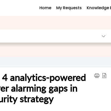
Home
My Requests
Knowledge 
] 4 analytics-powered
er alarming gaps in
rity strategy