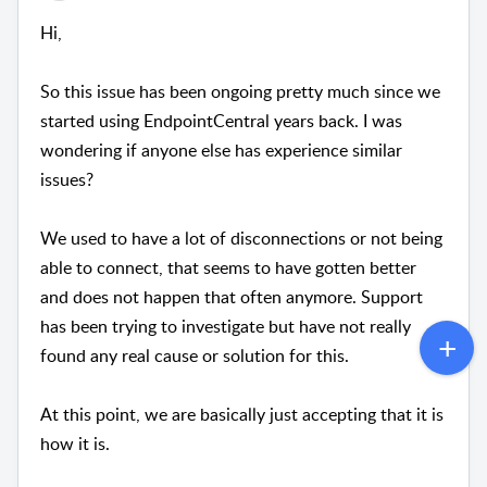
Hi,
So this issue has been ongoing pretty much since we
started using EndpointCentral years back. I was
wondering if anyone else has experience similar
issues?
We used to have a lot of disconnections or not being
able to connect, that seems to have gotten better
and does not happen that often anymore. Support
has been trying to investigate but have not really
found any real cause or solution for this.
At this point, we are basically just accepting that it is
how it is.