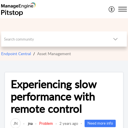
Endpoint Central
Asset Management
Experiencing slow
performance with
remote control
Need more info
JN
jna
Problem
2 years ago