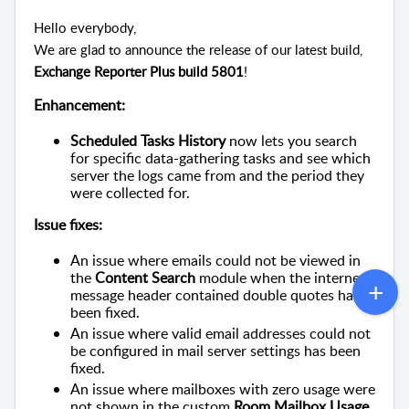
Hello everybody,
We are glad to announce the release of our latest build,
Exchange Reporter Plus build 5801
!
Enhancement:
Scheduled Tasks History
now lets you search
for specific data-gathering tasks and see which
server the logs came from and the period they
were collected for.
Issue fixes:
An issue where emails could not be viewed in
the
Content Search
module when the internet
message header contained double quotes has
been fixed.
An issue where valid email addresses could not
be configured in mail server settings has been
fixed.
An issue where mailboxes with zero usage were
not shown in the custom
Room Mailbox Usage