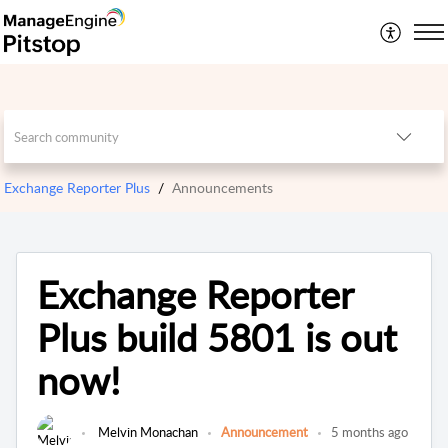
Exchange Reporter Plus
Announcements
Exchange Reporter
Plus build 5801 is out
now!
Melvin Monachan
Announcement
5 months ago