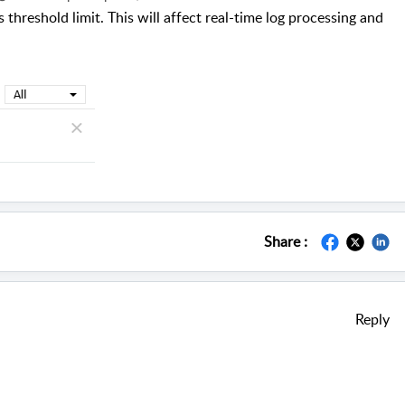
threshold limit. This will affect real-time log processing and
Share :
Reply