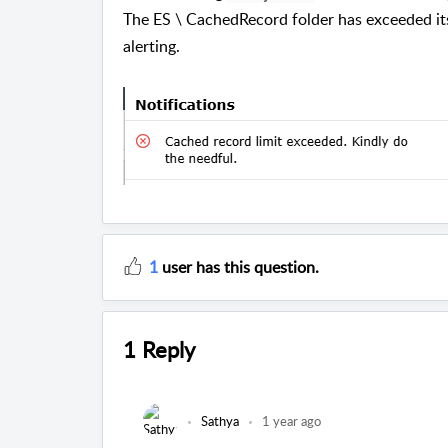
The ES \ CachedRecord folder has exceeded its 
alerting.
1
user has this question.
1 Reply
Sathya
1 year ago