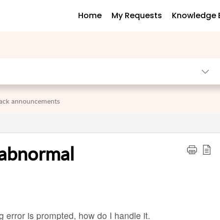
Home
My Requests
Knowledge 
 pack announcements
 abnormal
g error is prompted, how do I handle it.