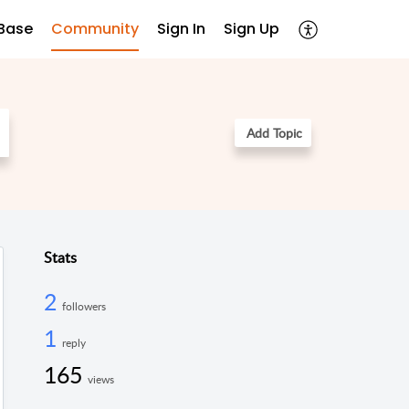
Base
Community
Sign In
Sign Up
Add Topic
Stats
2
followers
1
reply
165
views