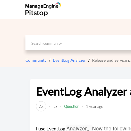
Community
EventLog Analyzer
Release and service
EventLog Analyzer
ZZ
zz
Question
1 year ago
Analyzer。
Now the followin
I use EventLog