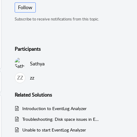
Follow
Subscribe to receive notifications from this topic.
Participants
Sathya
ZZ
zz
Related
Solutions
Introduction to EventLog Analyzer
Troubleshooting: Disk space issues in EventLog Analyzer
Unable to start EventLog Analyzer