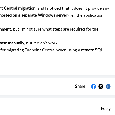
t Central migration
, and I noticed that it doesn’t provide any
 hosted on a separate Windows server
(i.e., the application
onment, but I’m not sure what steps are required for the
base manually
, but it didn’t work.
 for migrating Endpoint Central when using a
remote SQL
Share :
Reply