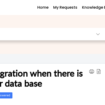
Home
My Requests
Knowledge 
gration when there is
r data base
swered