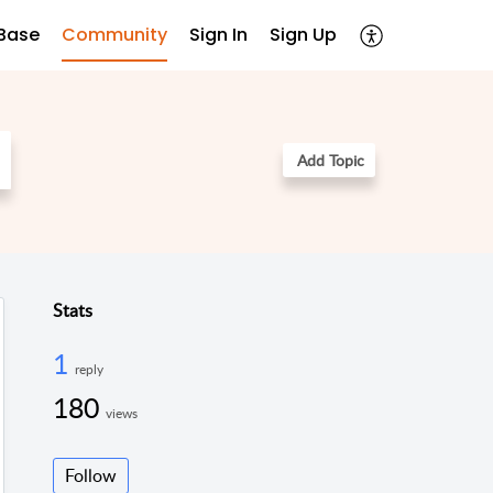
Base
Community
Sign In
Sign Up
Add Topic
Stats
1
reply
180
views
Follow