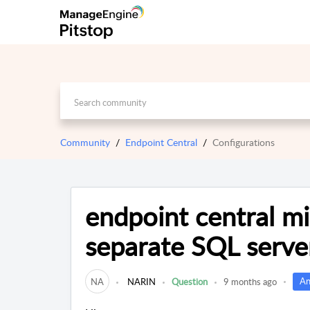
Community
Endpoint Central
Configurations
endpoint central mi
separate SQL serve
An
NA
NARIN
Question
9 months ago