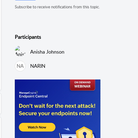
Subscribe to receive notifications from this topic.
Participants
Anisha Johnson
NA
NARIN