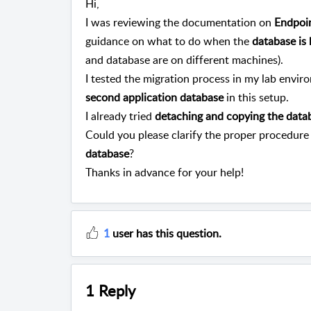
Hi,
I was reviewing the documentation on
Endpoin
guidance on what to do when the
database is
and database are on different machines).
I tested the migration process in my lab envir
second application database
in this setup.
I already tried
detaching and copying the data
Could you please clarify the proper procedure
database
?
Thanks in advance for your help!
1
user has this question.
1 Reply