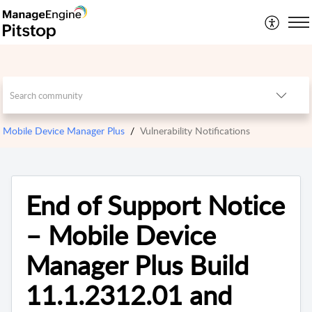
Mobile Device Manager Plus
Vulnerability Notifications
End of Support Notice
– Mobile Device
Manager Plus Build
11.1.2312.01 and