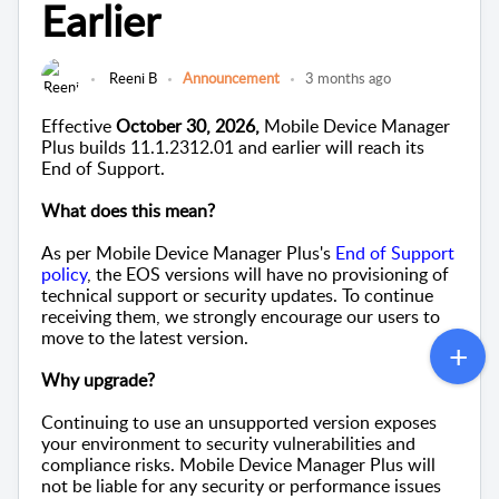
Earlier
Reeni B
Announcement
3 months ago
Effective
October 30, 2026,
Mobile Device Manager
Plus builds 11.1.2312.01 and earlier will reach its
End of Support.
What does this mean?
As per Mobile Device Manager Plus's
End of Support
policy
, the EOS versions will have no provisioning of
technical support or security updates. To continue
receiving them, we strongly encourage our users to
move to the latest version.
Why upgrade?
Continuing to use an unsupported version exposes
your environment to security vulnerabilities and
compliance risks.
Mobile Device Manager Plus will
not be liable for any security or performance issues