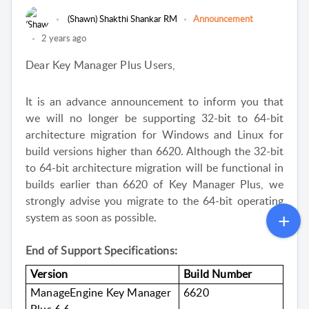
(Shawn) Shakthi Shankar RM
Announcement
2 years ago
Dear Key Manager Plus Users,
It is an advance announcement to inform you that
we will no longer be supporting 32-bit to 64-bit
architecture migration for Windows and Linux for
build versions higher than 6620. Although the 32-bit
to 64-bit architecture migration will be functional in
builds earlier than 6620 of Key Manager Plus, we
strongly advise you migrate to the 64-bit operating
system as soon as possible.
End of Support Specifications:
Version
Build Number
ManageEngine Key Manager
6620