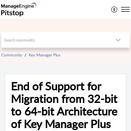
Community
Key Manager Plus
End of Support for
Migration from 32-bit
to 64-bit Architecture
of Key Manager Plus