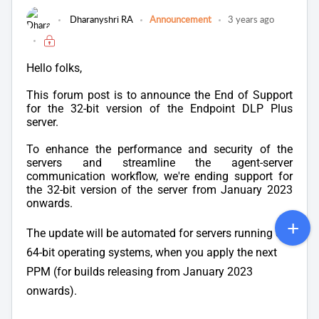
Dharanyshri RA
Announcement
3 years ago
Hello folks,
This forum post is to announce the End of Support
for the 32-bit version of the Endpoint DLP Plus
server.
To enhance the performance and security of the
servers and streamline the agent-server
communication workflow, we're ending support for
the 32-bit version of the server from January 2023
onwards.
The update will be automated for servers running on
64-bit operating systems, when you apply the next
PPM (for builds releasing from January 2023
onwards).