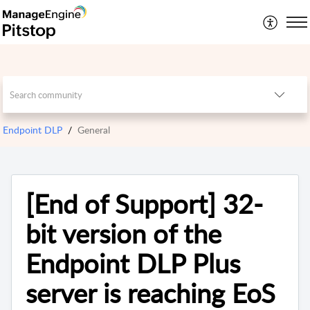
Endpoint DLP
General
[End of Support] 32-
bit version of the
Endpoint DLP Plus
server is reaching EoS