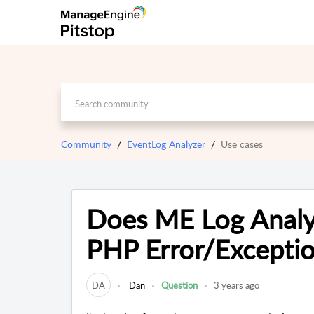
Community
EventLog Analyzer
Use cases
Does ME Log Analyz
PHP Error/Exceptio
DA
Dan
Question
3 years ago