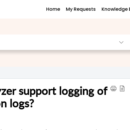
Home
My Requests
Knowledge 
er support logging of
n logs?