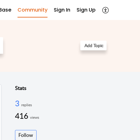
Base
Community
Sign In
Sign Up
Add Topic
Stats
3
replies
416
views
Follow