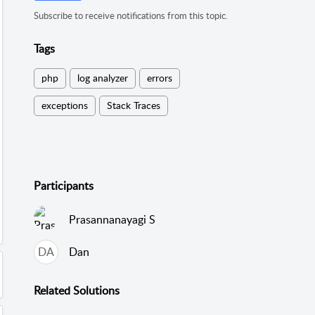
Subscribe to receive notifications from this topic.
Tags
php
log analyzer
errors
exceptions
Stack Traces
Participants
Prasannanayagi S
DA
Dan
Related
Solutions