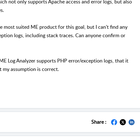
ich not only supports Apache access and error logs, but also
es.
e most suited ME product for this goal, but I can't find any
eption logs, including stack traces. Can anyone confirm or
f ME Log Analyzer supports PHP error/exception logs, that it
at my assumption is correct.
Share :