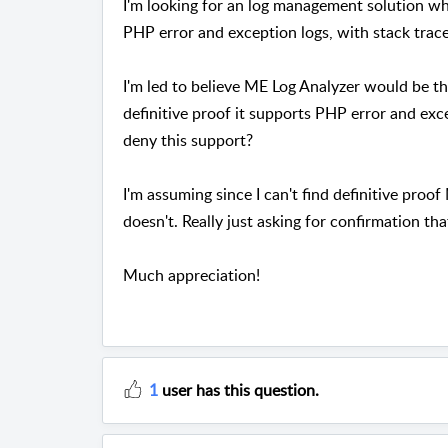
I'm looking for an log management solution wh
PHP error and exception logs, with stack trac
I'm led to believe ME Log Analyzer would be th
definitive proof it supports PHP error and exc
deny this support?
I'm assuming since I can't find definitive proo
doesn't. Really just asking for confirmation th
Much appreciation!
1
user has this question.