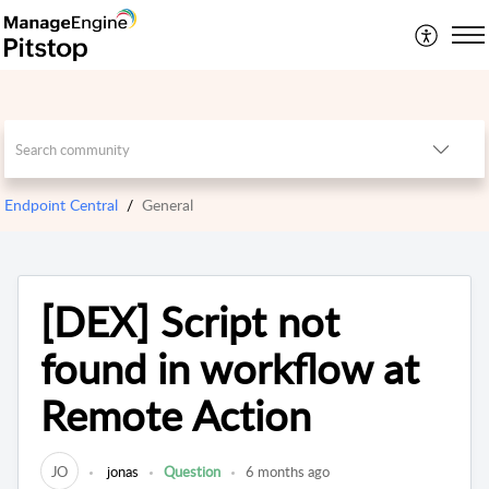
Endpoint Central
General
[DEX] Script not
found in workflow at
Remote Action
JO
jonas
Question
6 months ago