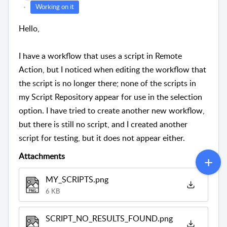
Working on it
Hello,
I have a workflow that uses a script in Remote
Action, but I noticed when editing the workflow that
the script is no longer there; none of the scripts in
my Script Repository appear for use in the selection
option. I have tried to create another new workflow,
but there is still no script, and I created another
script for testing, but it does not appear either.
Attachments
MY_SCRIPTS.png
6 KB
SCRIPT_NO_RESULTS_FOUND.png