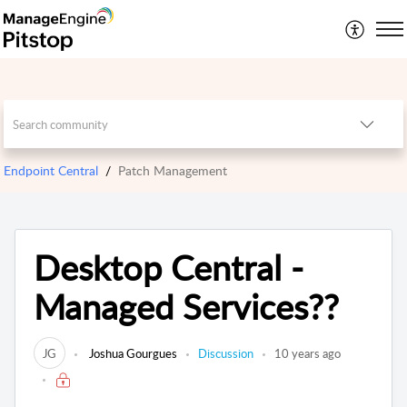
Endpoint Central
Patch Management
Desktop Central -
Managed Services??
JG
Joshua Gourgues
Discussion
10 years ago