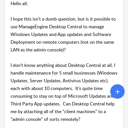
Hello all,
I hope this isn't a dumb question, but is it possible to
use ManageEngine Desktop Central to manage
Windows Updates and App updates and Software
Deployment on remote computers (not on the same
LAN as the admin console)?
I don't know anything about Desktop Central at all. I
handle maintenance for 5 small businesses (Windows
Updates, Server Updates, Antivirus Updates etc),
each with about 10 computers. It's quite time
consuming to stay on top of Microsoft Updates and
Third Party App updates. Can Desktop Central help
me by attaching all of the "client machines" to a
"admin console" of sorts remotely?