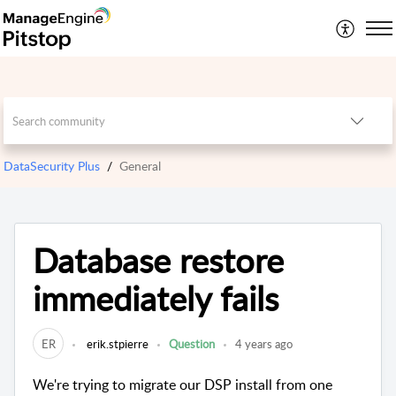
DataSecurity Plus
General
Database restore
immediately fails
ER
erik.stpierre
Question
4 years ago
We're trying to migrate our DSP install from one