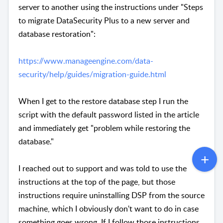
server to another using the instructions under "Steps
to migrate DataSecurity Plus to a new server and
database restoration":
https://www.manageengine.com/data-
security/help/guides/migration-guide.html
When I get to the restore database step I run the
script with the default password listed in the article
and immediately get "problem while restoring the
database."
I reached out to support and was told to use the
instructions at the top of the page, but those
instructions require uninstalling DSP from the source
machine, which I obviously don't want to do in case
something goes wrong. If I follow those instructions