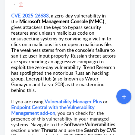
CVE-2025-26633
,
a zero-day vulnerability
in
the
Microsoft Management Console (MMC)
,
gives attackers the keys to bypass security
features and unleash malicious code on
unsuspecting systems by
convincing a victim to
click on a malicious link or open a malicious file.
The weakness stems from the console’s failure to
sanitize user input properly.
Russian threat actors
are spearheading an aggressive campaign to
exploit the zero-day vulnerability,
Trend Research
has spotlighted the notorious Russian hacking
group,
EncryptHub
(also known as
Water
Gamayun
and Larva-208) as the mastermind
behind this.
If you are using
Vulnerability Manager Plus
or
Endpoint Central with the Vulnerability
Management add-on
, you can check for the
presence of this vulnerability in your managed
systems. Navigate to the
Software Vulnerabilities
section under
Threats
and use the
Search by CVE