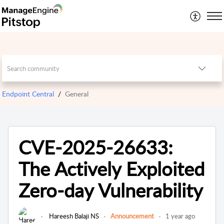
Endpoint Central
General
CVE-2025-26633:
The Actively Exploited
Zero-day Vulnerability
Hareesh Balaji NS
Announcement
1 year ago